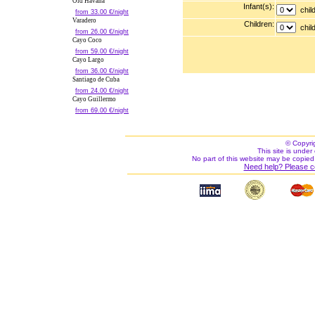
Old Havana
Infant(s):
child
from 33.00 €/night
Varadero
Children:
child
from 26.00 €/night
Cayo Coco
from 59.00 €/night
Cayo Largo
from 36.00 €/night
Santiago de Cuba
from 24.00 €/night
Cayo Guillermo
from 69.00 €/night
© Copyri
This site is under 
No part of this website may be copied
Need help? Please c