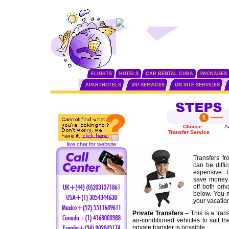
FLIGHTS
HOTELS
CAR RENTAL CUBA
PACKAGES
APARTHOTELS
VIP SERVICES
ON SITE SERVICES
Choose
A
Transfer Service
live chat for website
Transfers fr
can be diffi
expensive. T
save money 
off both pri
below. You m
your vacatio
Private Transfers
– This is a tran
air-conditioned vehicles to suit t
private transfer is possible.