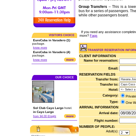
Group Transfers
– This is a lowe
bus for a series of passengers. The
while other passengers board.
If you need any assistance completi
more?
Faqs
VISITORS CHOICE
EuroCuba in Varadero (1)
package.
know more
TRANSFER RESERVATION INFOR
EuroCuba in Varadero (4)
package.
CLIENT INFORMATION
more
know more
Name for reservation:
Email:
RESERVATION FIELDS
OUR CHOICE
Transfer from:
Transfer to:
Hotel:
Category:
Privat
Type:
One 
ARRIVAL INFORMATION
Sol Club Cayo Largo
hotel.
in Cayo Largo
Arrival date:
more
from 94.00 €/night
Flight number:
NUMBER OF PEOPLE:
Adult(s):